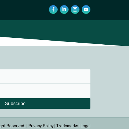
Subscribe
ight Reserved. |
Privacy Policy| Trademarks| Legal