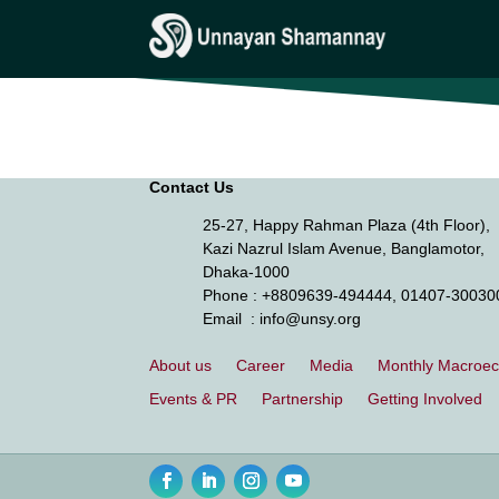
Press Release
Contact Us
25-27, Happy Rahman Plaza (4th Floor),
Kazi Nazrul Islam Avenue, Banglamotor,
Dhaka-1000
Phone
: +8809639-494444, 01407-30030
Email
: info@unsy.org
About us
Career
Media
Monthly Macroe
Events & PR
Partnership
Getting Involved