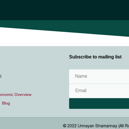
About us
Publication
Getting Involved
Career
Media
Subscribe to mailing list
0
conomic Overview
Blog
© 2022 Unnayan Shamannay |
All R