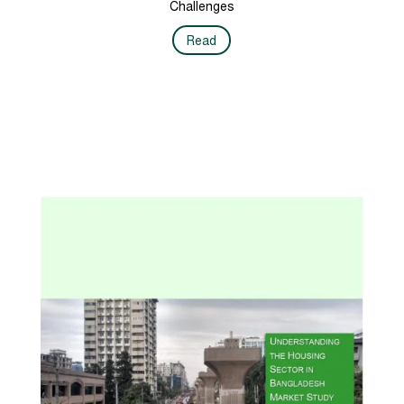
Challenges
Read