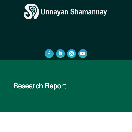
Research Report