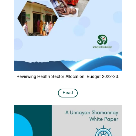
Reviewing Health Sector Allocation: Budget 2022-23.
Read