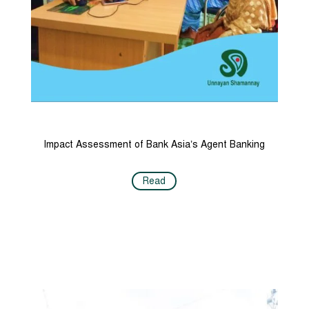
Impact Assessment of Bank Asia’s Agent Banking
Read