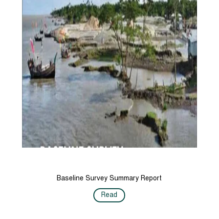
Baseline Survey Summary Report
Read