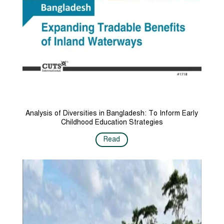
Analysis of Diversities in Bangladesh: To Inform Early
Childhood Education Strategies
Read