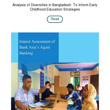
Analysis of Diversities in Bangladesh: To Inform Early
Childhood Education Strategies
Read