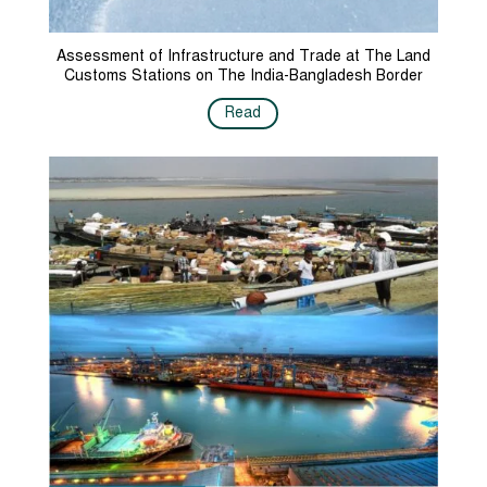
Assessment of Infrastructure and Trade at The Land
Customs Stations on The India-Bangladesh Border
Read