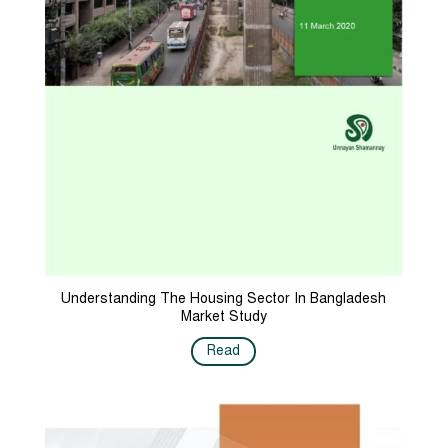
Understanding The Housing Sector In Bangladesh
Market Study
Read