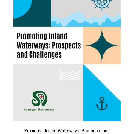
Promoting Inland Waterways: Prospects and