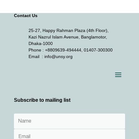
Contact Us
25-27, Happy Rahman Plaza (4th Floor),
Kazi Nazrul Islam Avenue, Banglamotor,
Dhaka-1000
Phone
: +8809639-494444, 01407-300300
Email
: info@unsy.org
Subscribe to mailing list