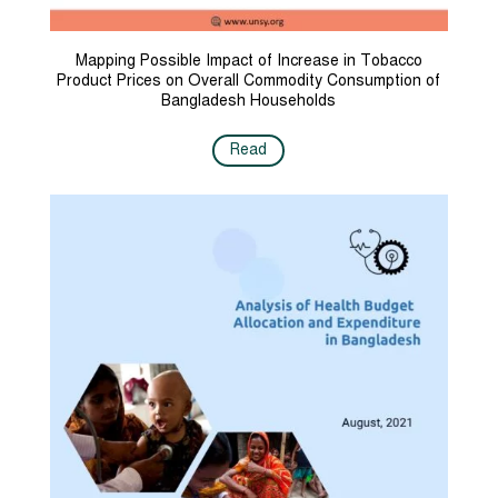
Mapping Possible Impact of Increase in Tobacco
Product Prices on Overall Commodity Consumption of
Bangladesh Households
Read