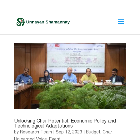
Unlocking Char Potential: Economic Policy and
Technological Adaptations
by
Research Team
|
Sep 12, 2023
|
Budget
,
Char:
Unlearned Voice
,
Event