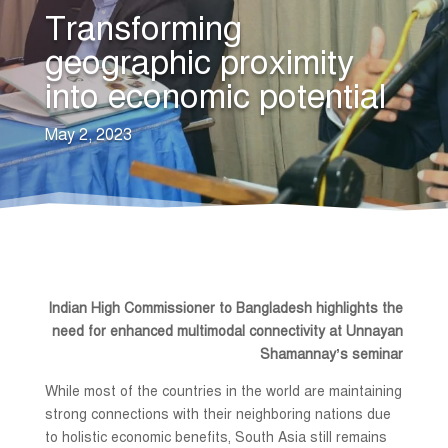
Transforming
geographic proximity
into economic potential
May 2, 2023
Indian High Commissioner to Bangladesh highlights the
need for enhanced multimodal connectivity at Unnayan
Shamannay’s seminar
While most of the countries in the world are maintaining
strong connections with their neighboring nations due
to holistic economic benefits, South Asia still remains