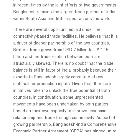
in recent times by the joint efforts of two governments.
Bangladesh remains the largest trade partner of India
within South Asia and fifth largest across the world.
There are several opportunities laid under the
connectivity-based trade facilities. He believes that it is
a driver of deeper partnership of the two countries.
Bilateral trade grows from USD 7 billion to USD 15
billion and the trade relation between both are
structurally skewed. There is no doubt that the trade
balance is still in favor of India, probably because their
exports to Bangladesh largely constitute of raw
materials or production inputs. Given that, there are
initiatives taken to unlock the true potential of both
countries. In continuation, some unprecedented
movements have been undertaken by both parties
based on their own capacity to improve economic
relationship and trade through connectivity. As part of
growing partnership, Bangladesh-India Comprehensive
Economic Partner Agreement (CEPA) has singed up to