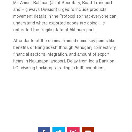
Mr. Anisur Rahman (Joint Secretary, Road Transport
and Highways Division) urged to include products’
movement details in the Protocol so that everyone can
understand where exported goods are going. He
reiterated the fragile state of Akhaura port.
Attendants of the seminar raised some key points like
benefits of Bangladesh through Ashuganj connectivity,
financial sector’s integration, and amount of export
items in Nakugaon landport. Delay from India Bank on
LC advising backdrops trading in both countries.