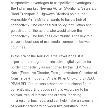
comparative advantages to competitive advantages in
the Indian market. Neelima Akhter (Additional Secretary,
Road Transport & Highways Division) points that
Honorable Prime Minister wants to build a hub of
connectivity. She emphasized policy formulation and
guidelines for the actors who would utilize the
connectivity. The business community is the key role
player to best use of multimodal connection between
countries.
In the era of the four industrial revolutions, it is
important to integrate an inclusive digital system for
border connectivity as mentioned by the T.I.M. Nurul
Kabir (Executive Director, Foreign Investors Chamber of
Commerce & Industry). Ahsan Khan Chowdhury (CEO,
PRAN-RFL Group) was present as a business figure
currently importing goods in India. According to his
opinion, mutual interactions are vital for doing
intraregional business, and can help make an alignment
of product standard between two countries. Poor