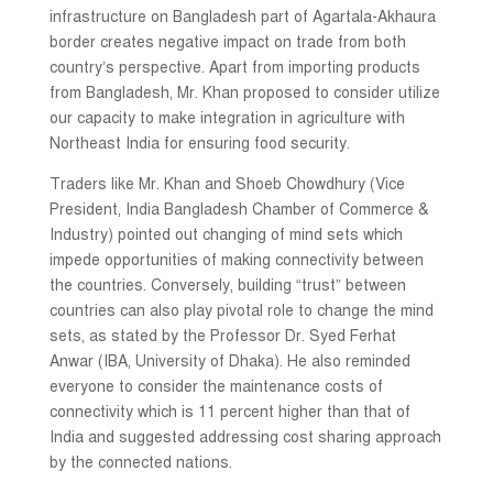
infrastructure on Bangladesh part of Agartala-Akhaura
border creates negative impact on trade from both
country’s perspective. Apart from importing products
from Bangladesh, Mr. Khan proposed to consider utilize
our capacity to make integration in agriculture with
Northeast India for ensuring food security.
Traders like Mr. Khan and Shoeb Chowdhury (Vice
President, India Bangladesh Chamber of Commerce &
Industry) pointed out changing of mind sets which
impede opportunities of making connectivity between
the countries. Conversely, building “trust” between
countries can also play pivotal role to change the mind
sets, as stated by the Professor Dr. Syed Ferhat
Anwar (IBA, University of Dhaka). He also reminded
everyone to consider the maintenance costs of
connectivity which is 11 percent higher than that of
India and suggested addressing cost sharing approach
by the connected nations.