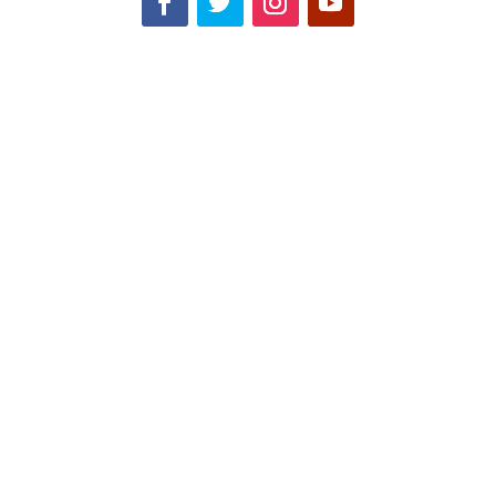
-উন্নয়ন সমন্বয়ের সেমিনারে বিশেষজ্ঞদের অভিমত বাংলাদেশ এলডিসি উত্তরণের
সময়কাল পিছিয়ে দিতে চাইলে জাতিসংঘ তাতে রাজি হবে- এ কথা নিশ্চিত করে
বলা যাচ্ছেনা। এটা মানতেই হবে যে, স্বল্পোন্নত থেকে উন্নয়নশীল দেশে পরিণত