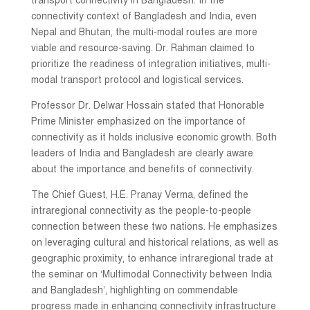
transport connectivity in Bangladesh. In the
connectivity context of Bangladesh and India, even
Nepal and Bhutan, the multi-modal routes are more
viable and resource-saving. Dr. Rahman claimed to
prioritize the readiness of integration initiatives, multi-
modal transport protocol and logistical services.
Professor Dr. Delwar Hossain stated that Honorable
Prime Minister emphasized on the importance of
connectivity as it holds inclusive economic growth. Both
leaders of India and Bangladesh are clearly aware
about the importance and benefits of connectivity.
The Chief Guest, H.E. Pranay Verma, defined the
intraregional connectivity as the people-to-people
connection between these two nations. He emphasizes
on leveraging cultural and historical relations, as well as
geographic proximity, to enhance intraregional trade at
the seminar on ‘Multimodal Connectivity between India
and Bangladesh’, highlighting on commendable
progress made in enhancing connectivity infrastructure