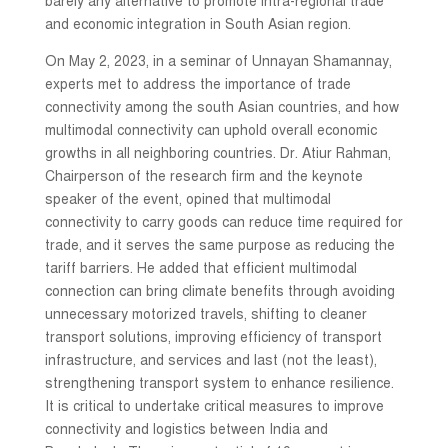
barely any alternative to promote intra-regional trade
and economic integration in South Asian region.
On May 2, 2023, in a seminar of Unnayan Shamannay,
experts met to address the importance of trade
connectivity among the south Asian countries, and how
multimodal connectivity can uphold overall economic
growths in all neighboring countries. Dr. Atiur Rahman,
Chairperson of the research firm and the keynote
speaker of the event, opined that multimodal
connectivity to carry goods can reduce time required for
trade, and it serves the same purpose as reducing the
tariff barriers. He added that efficient multimodal
connection can bring climate benefits through avoiding
unnecessary motorized travels, shifting to cleaner
transport solutions, improving efficiency of transport
infrastructure, and services and last (not the least),
strengthening transport system to enhance resilience.
It is critical to undertake critical measures to improve
connectivity and logistics between India and