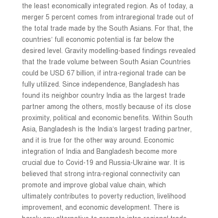
the least economically integrated region. As of today, a
merger 5 percent comes from intraregional trade out of
the total trade made by the South Asians. For that, the
countries’ full economic potential is far below the
desired level. Gravity modelling-based findings revealed
that the trade volume between South Asian Countries
could be USD 67 billion, if intra-regional trade can be
fully utilized. Since independence, Bangladesh has
found its neighbor country India as the largest trade
partner among the others, mostly because of its close
proximity, political and economic benefits. Within South
Asia, Bangladesh is the India’s largest trading partner,
and it is true for the other way around. Economic
integration of India and Bangladesh become more
crucial due to Covid-19 and Russia-Ukraine war. It is
believed that strong intra-regional connectivity can
promote and improve global value chain, which
ultimately contributes to poverty reduction, livelihood
improvement, and economic development. There is