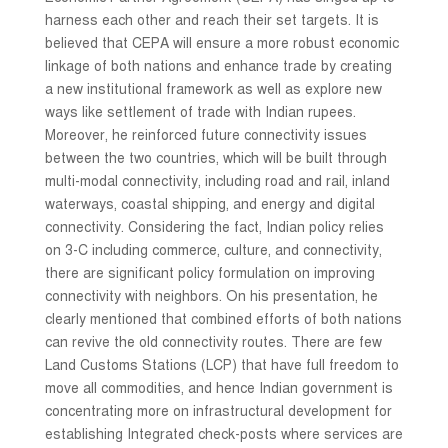
harness each other and reach their set targets. It is
believed that CEPA will ensure a more robust economic
linkage of both nations and enhance trade by creating
a new institutional framework as well as explore new
ways like settlement of trade with Indian rupees.
Moreover, he reinforced future connectivity issues
between the two countries, which will be built through
multi-modal connectivity, including road and rail, inland
waterways, coastal shipping, and energy and digital
connectivity. Considering the fact, Indian policy relies
on 3-C including commerce, culture, and connectivity,
there are significant policy formulation on improving
connectivity with neighbors. On his presentation, he
clearly mentioned that combined efforts of both nations
can revive the old connectivity routes. There are few
Land Customs Stations (LCP) that have full freedom to
move all commodities, and hence Indian government is
concentrating more on infrastructural development for
establishing Integrated check-posts where services are