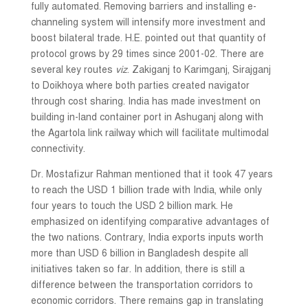
fully automated. Removing barriers and installing e-
channeling system will intensify more investment and
boost bilateral trade. H.E. pointed out that quantity of
protocol grows by 29 times since 2001-02. There are
several key routes
viz
. Zakiganj to Karimganj, Sirajganj
to Doikhoya where both parties created navigator
through cost sharing. India has made investment on
building in-land container port in Ashuganj along with
the Agartola link railway which will facilitate multimodal
connectivity.
Dr. Mostafizur Rahman mentioned that it took 47 years
to reach the USD 1 billion trade with India, while only
four years to touch the USD 2 billion mark. He
emphasized on identifying comparative advantages of
the two nations. Contrary, India exports inputs worth
more than USD 6 billion in Bangladesh despite all
initiatives taken so far. In addition, there is still a
difference between the transportation corridors to
economic corridors. There remains gap in translating