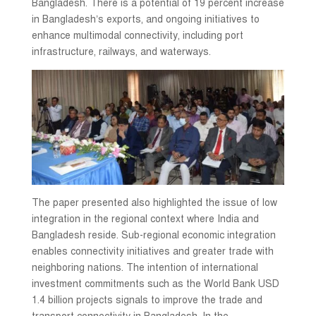
Bangladesh. There is a potential of 19 percent increase
in Bangladesh’s exports, and ongoing initiatives to
enhance multimodal connectivity, including port
infrastructure, railways, and waterways.
The paper presented also highlighted the issue of low
integration in the regional context where India and
Bangladesh reside. Sub-regional economic integration
enables connectivity initiatives and greater trade with
neighboring nations. The intention of international
investment commitments such as the World Bank USD
1.4 billion projects signals to improve the trade and