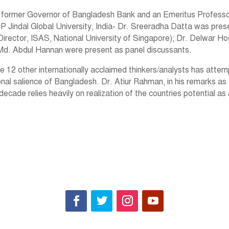
 former Governor of Bangladesh Bank and an Emeritus Professor
P Jindal Global University, India- Dr. Sreeradha Datta was pres
irector, ISAS, National University of Singapore); Dr. Delwar Hos
Md. Abdul Hannan were present as panel discussants.
e 12 other internationally acclaimed thinkers/analysts has atte
onal salience of Bangladesh. Dr. Atiur Rahman, in his remarks as
ade relies heavily on realization of the countries potential as