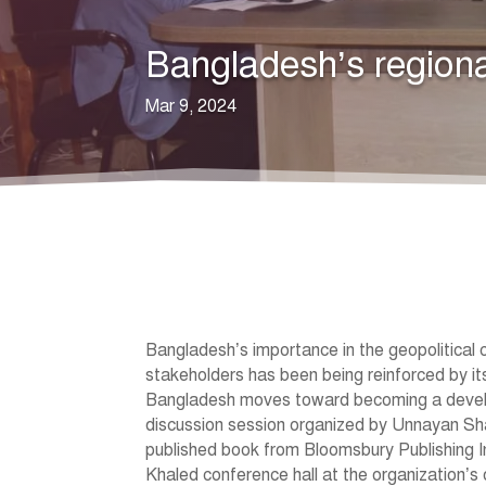
Bangladesh’s regional
Mar 9, 2024
Bangladesh’s importance in the geopolitical c
stakeholders has been being reinforced by it
Bangladesh moves toward becoming a develope
discussion session organized by Unnayan Sh
published book from Bloomsbury Publishing I
Khaled conference hall at the organization’s