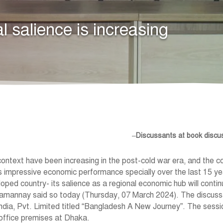
 salience is increasing
–
Discussants at book disc
ontext have been increasing in the post-cold war era, and the co
s impressive economic performance specially over the last 15 ye
d country- its salience as a regional economic hub will contin
amannay said so today (Thursday, 07 March 2024). The discussa
ndia, Pvt. Limited titled “Bangladesh A New Journey”. The sessi
 office premises at Dhaka.