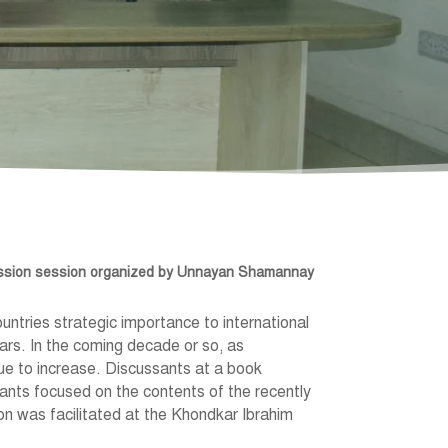
ussion session organized by Unnayan Shamannay
untries strategic importance to international
ars. In the coming decade or so, as
ue to increase. Discussants at a book
nts focused on the contents of the recently
on was facilitated at the Khondkar Ibrahim