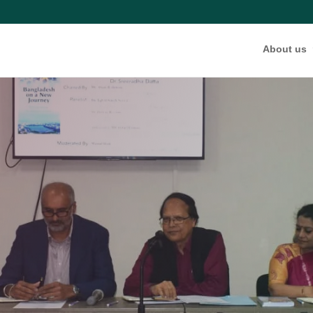
About us