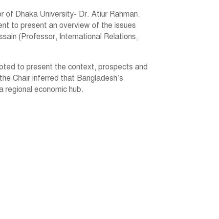
 of Dhaka University- Dr. Atiur Rahman.
ent to present an overview of the issues
sain (Professor, International Relations,
mpted to present the context, prospects and
 the Chair inferred that Bangladesh’s
 a regional economic hub.