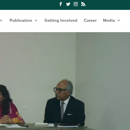
Publication
Getting Involved
Career
Media