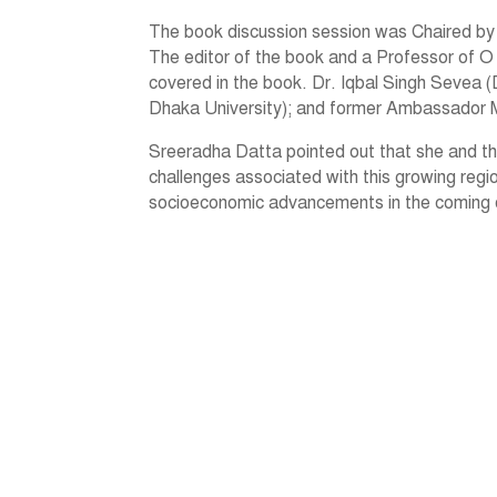
The book discussion session was Chaired by
The editor of the book and a Professor of O 
covered in the book. Dr. Iqbal Singh Sevea (D
Dhaka University); and former Ambassador 
Sreeradha Datta pointed out that she and th
challenges associated with this growing regi
socioeconomic advancements in the coming dec