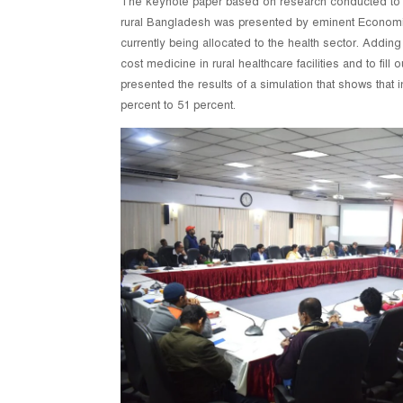
The keynote paper based on research conducted to de
rural Bangladesh was presented by eminent Economist
currently being allocated to the health sector. Adding
cost medicine in rural healthcare facilities and to fil
presented the results of a simulation that shows that
percent to 51 percent.