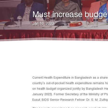
Must increase budget
Jan 16, 2023
Current Health Expenditure in Bangladesh as a share of
country’s out-of-pocket health expenditure remains h
on health budget organized jointly by Bangladesh H
January 2023). Former Secretary of the Ministry of 
Eusuf, BIDS Senior Research Fellow- Dr. S. M. Zulfiq