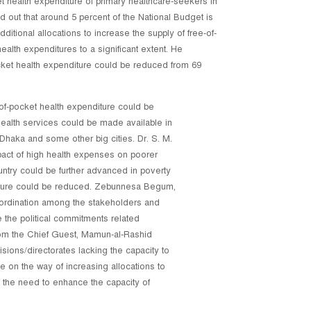
 health expenditure of primary healthcare-seekers in
out that around 5 percent of the National Budget is
ditional allocations to increase the supply of free-of-
 health expenditures to a significant extent. He
pocket health expenditure could be reduced from 69
-of-pocket health expenditure could be
y health services could be made available in
 Dhaka and some other big cities. Dr. S. M.
pact of high health expenses on poorer
untry could be further advanced in poverty
diture could be reduced. Zebunnesa Begum,
oordination among the stakeholders and
 the political commitments related
from the Chief Guest, Mamun-al-Rashid
isions/directorates lacking the capacity to
 on the way of increasing allocations to
 the need to enhance the capacity of