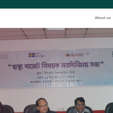
About us