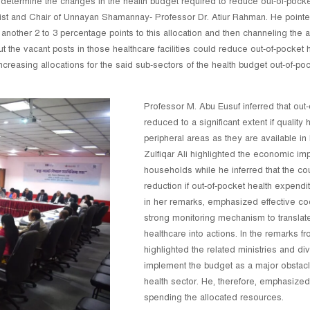
termine the changes in the health budget required to reduce out-of-pocket
 and Chair of Unnayan Shamannay- Professor Dr. Atiur Rahman. He pointed 
 another 2 to 3 percentage points to this allocation and then channeling the ad
l out the vacant posts in those healthcare facilities could reduce out-of-pocket
 increasing allocations for the said sub-sectors of the health budget out-of-
Professor M. Abu Eusuf inferred that out
reduced to a significant extent if qualit
peripheral areas as they are available in
Zulfiqar Ali highlighted the economic im
households while he inferred that the co
reduction if out-of-pocket health expen
in her remarks, emphasized effective c
strong monitoring mechanism to translate
healthcare into actions. In the remarks 
highlighted the related ministries and div
implement the budget as a major obstacle
health sector. He, therefore, emphasized
spending the allocated resources.