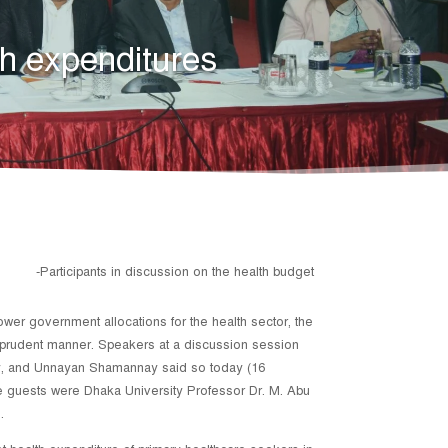
th expenditures
-Participants in discussion on the health budget
lower government allocations for the health sector, the
 a prudent manner. Speakers at a discussion session
ty, and Unnayan Shamannay said so today (16
e guests were Dhaka University Professor Dr. M. Abu
.