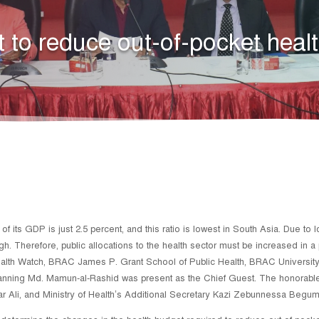
 to reduce out-of-pocket heal
 its GDP is just 2.5 percent, and this ratio is lowest in South Asia. Due to 
igh. Therefore, public allocations to the health sector must be increased in
ealth Watch, BRAC James P. Grant School of Public Health, BRAC Universi
Planning Md. Mamun-al-Rashid was present as the Chief Guest. The honorabl
ar Ali, and Ministry of Health’s Additional Secretary Kazi Zebunnessa Begum