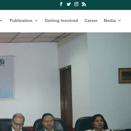
Publication
Getting Involved
Career
Media