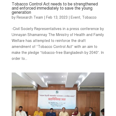
Tobacco Control Act needs to be strengthened
and enforced immediately to save the young
generation
by
Research Team
|
Feb 13, 2023
|
Event
,
Tobacco
-Civil Society Representatives in a press conference by
Unnayan Shamannay The Ministry of Health and Family
Welfare has attempted to reinforce the draft
amendment of “Tobacco Control Act” with an aim to
make the pledge “tobacco-free Bangladesh by 2040”. In
order to...