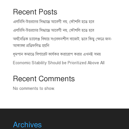
Recent Posts
এলডিসি-উত্তরণের সিদ্ধান্তে আবেগী নয়, কৌশলি হতে হবে
এলডিসি-উত্তরণের সিদ্ধান্তে আবেগী নয়, কৌশলি হতে হবে
অর্থনৈতিক চ্যালেঞ্জ বিষয়ে সংবেদনশীল বাজেট, তবে কিছু ক্ষেত্রে জন-
আকাঙ্ক্ষা প্রতিফলিত হয়নি
ধূমপান কমাতে সিগারেট কার্যকর করারোপ করার এখনই সময়
Economic Stability Should be Prioritized Above All
Recent Comments
No comments to show.
Archives