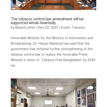
The tobacco control law amendment will be
supported whole-heartedly
by
Byezid Limon
|
Nov 22, 2022
|
Event
,
Tobacco
Honorable Minister for the Ministry of Information and
Broadcasting- Dr. Hasan Mahmud has said that the
government has initiated further strengthening of the
tobacco control law to realize the honorable Prime
Minister’s vision of ‘Tobacco Free Bangladesh’ by 2040.
He...