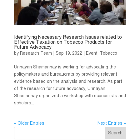
Identifying Necessary Research Issues related to
Effective Taxation on Tobacco Products for
Future Advocacy
by
Research Team
|
Sep 19, 2022
|
Event
,
Tobacco
Unnayan Shamannay is working for advocating the
policymakers and bureaucrats by providing relevant
evidence based on the analysis and research. As part
of the research for future advocacy, Unnayan
Shamannay organized a workshop with economists and
scholars...
« Older Entries
Next Entries »
Search