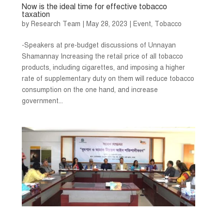
Now is the ideal time for effective tobacco
taxation
by
Research Team
|
May 28, 2023
|
Event
,
Tobacco
-Speakers at pre-budget discussions of Unnayan
Shamannay Increasing the retail price of all tobacco
products, including cigarettes, and imposing a higher
rate of supplementary duty on them will reduce tobacco
consumption on the one hand, and increase
government...