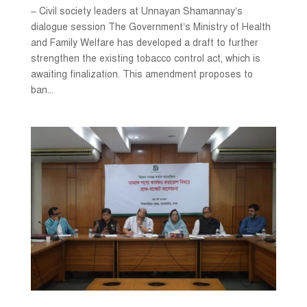
– Civil society leaders at Unnayan Shamannay’s
dialogue session The Government’s Ministry of Health
and Family Welfare has developed a draft to further
strengthen the existing tobacco control act, which is
awaiting finalization. This amendment proposes to
ban...