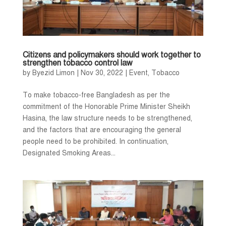
Citizens and policymakers should work together to
strengthen tobacco control law
by
Byezid Limon
|
Nov 30, 2022
|
Event
,
Tobacco
To make tobacco-free Bangladesh as per the
commitment of the Honorable Prime Minister Sheikh
Hasina, the law structure needs to be strengthened,
and the factors that are encouraging the general
people need to be prohibited. In continuation,
Designated Smoking Areas...