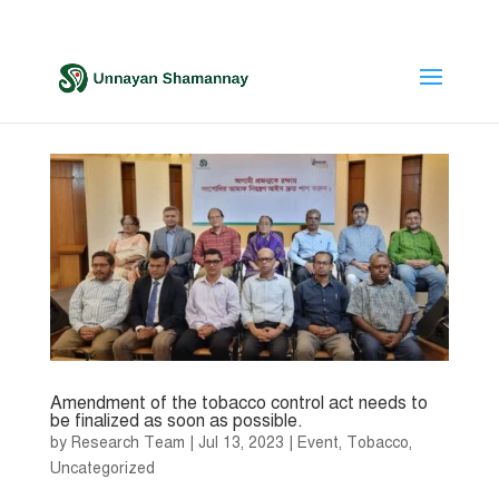
Amendment of the tobacco control act needs to
be finalized as soon as possible.
by
Research Team
|
Jul 13, 2023
|
Event
,
Tobacco
,
Uncategorized